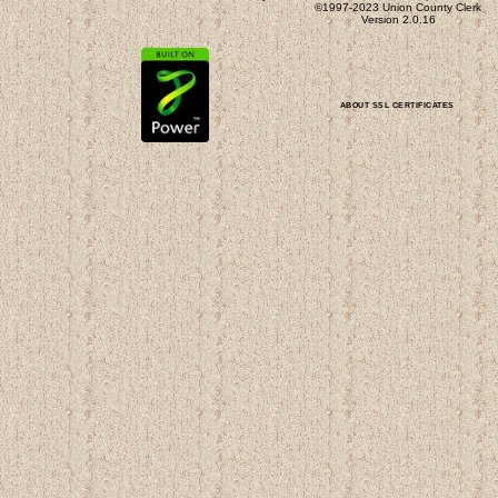
©1997-2023 Union County Clerk
Version 2.0.16
ABOUT SSL CERTIFICATES