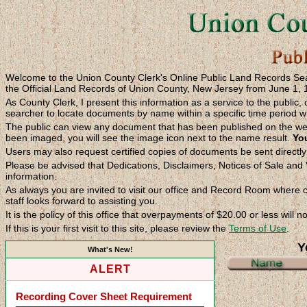
Welcome to the Union County Clerk's Online Public Land Records Searc
the Official Land Records of Union County, New Jersey from June 1, 
As County Clerk, I present this information as a service to the public, 
searcher to locate documents by name within a specific time period wh
The public can view any document that has been published on the we
been imaged, you will see the image icon next to the name result.
You
Users may also request certified copies of documents be sent directl
Please be advised that Dedications, Disclaimers, Notices of Sale and V
information.
As always you are invited to visit our office and Record Room where co
staff looks forward to assisting you.
It is the policy of this office that overpayments of $20.00 or less will 
If this is your first visit to this site, please review the
Terms of Use
.
Y
What's New!
ALERT
Recording Cover Sheet Requirement