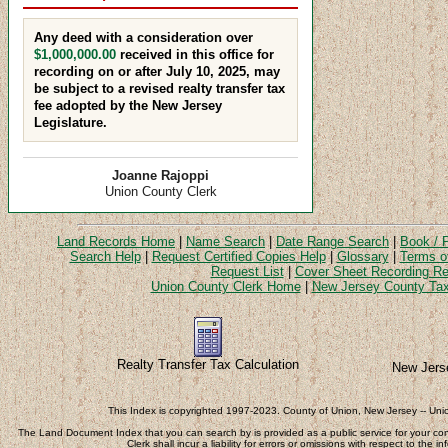
Any deed with a consideration over
$1,000,000.00
received in this office for
recording on or after July 10, 2025, may
be subject to a revised realty transfer tax
fee adopted by the New Jersey
Legislature.
Joanne Rajoppi
Union County Clerk
Land Records Home
|
Name Search
|
Date Range Search
|
Book / 
Search Help
|
Request Certified Copies Help
|
Glossary
|
Terms o
Request List
|
Cover Sheet Recording Re
Union County Clerk Home
|
New Jersey County Tax
Realty Transfer Tax Calculation
New Jers
This Index is copyrighted 1997-2023. County of Union, New Jersey -- Union
The Land Document Index that you can search by is provided as a public service for your c
Clerk shall incur a liability for errors or omissions with respect to the 