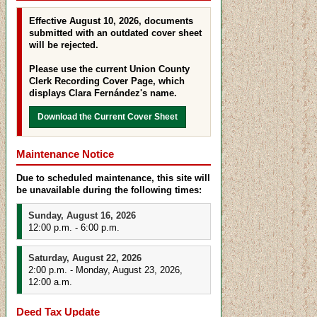
Effective August 10, 2026, documents
submitted with an outdated cover sheet
will be rejected.
Please use the current Union County
Clerk Recording Cover Page, which
displays Clara Fernández's name.
Download the Current Cover Sheet
Maintenance Notice
Due to scheduled maintenance, this site will
be unavailable during the following times:
Sunday, August 16, 2026
12:00 p.m. - 6:00 p.m.
Saturday, August 22, 2026
2:00 p.m. - Monday, August 23, 2026,
12:00 a.m.
Deed Tax Update